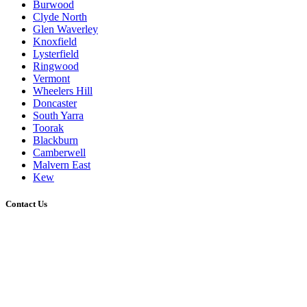
Burwood
Clyde North
Glen Waverley
Knoxfield
Lysterfield
Ringwood
Vermont
Wheelers Hill
Doncaster
South Yarra
Toorak
Blackburn
Camberwell
Malvern East
Kew
Contact Us
0431 021 773
admin@melbournedeckingbuilder.com.au