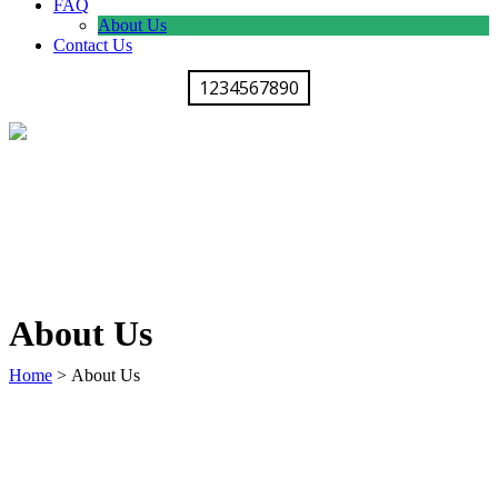
FAQ
About Us
Contact Us
1234567890
About Us
Home
>
About Us