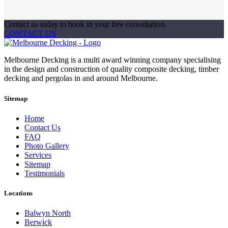
Contact us today to book in your free consultation.
CONTACT US
Melbourne Decking is a multi award winning company specialising
in the design and construction of quality composite decking, timber
decking and pergolas in and around Melbourne.
Sitemap
Home
Contact Us
FAQ
Photo Gallery
Services
Sitemap
Testimonials
Locations
Balwyn North
Berwick