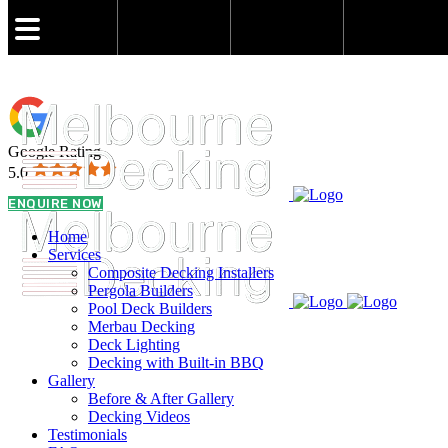
admin@melbournedeckingbuilder.com.au
Google Rating
5.0
0431 021 773
ENQUIRE NOW
Home
Services
Composite Decking Installers
Pergola Builders
Pool Deck Builders
Merbau Decking
Deck Lighting
Decking with Built-in BBQ
Gallery
Before & After Gallery
Decking Videos
Testimonials