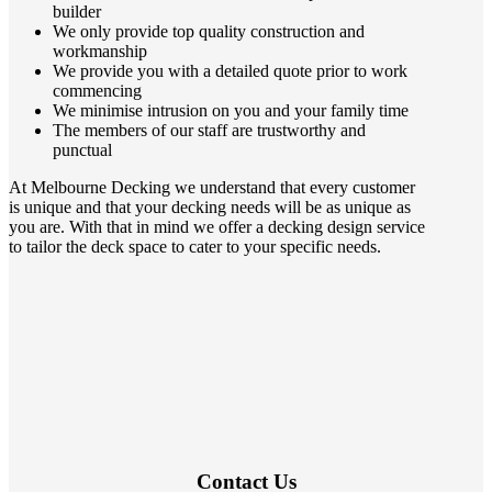
builder
We only provide top quality construction and
workmanship
We provide you with a detailed quote prior to work
commencing
We minimise intrusion on you and your family time
The members of our staff are trustworthy and
punctual
At Melbourne Decking we understand that every customer
is unique and that your decking needs will be as unique as
you are. With that in mind we offer a decking design service
to tailor the deck space to cater to your specific needs.
Contact Us