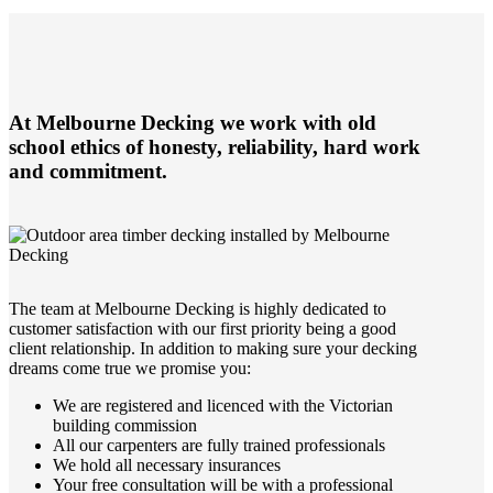
At Melbourne Decking we work with old
school ethics of honesty, reliability, hard work
and commitment.
The team at Melbourne Decking is highly dedicated to
customer satisfaction with our first priority being a good
client relationship. In addition to making sure your decking
dreams come true we promise you:
We are registered and licenced with the Victorian
building commission
All our carpenters are fully trained professionals
We hold all necessary insurances
Your free consultation will be with a professional