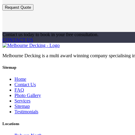
Contact us today to book in your free consultation.
CONTACT US
Melbourne Decking is a multi award winning company specialising in 
Sitemap
Home
Contact Us
FAQ
Photo Gallery
Services
Sitemap
Testimonials
Locations