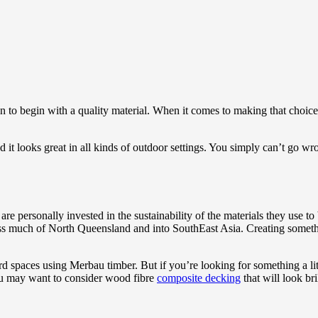
than to begin with a quality material. When it comes to making that choic
it looks great in all kinds of outdoor settings. You simply can’t go wro
personally invested in the sustainability of the materials they use to
cross much of North Queensland and into SouthEast Asia. Creating somet
rd spaces using Merbau timber. But if you’re looking for something a li
you may want to consider wood fibre
composite decking
that will look br