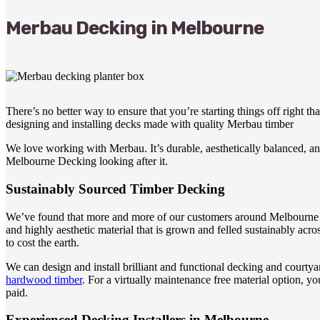
Merbau Decking in Melbourne
There’s no better way to ensure that you’re starting things off right 
designing and installing decks made with quality Merbau timber
We love working with Merbau. It’s durable, aesthetically balanced, and 
Melbourne Decking looking after it.
Sustainably Sourced Timber Decking
We’ve found that more and more of our customers around Melbourne are 
and highly aesthetic material that is grown and felled sustainably a
to cost the earth.
We can design and install brilliant and functional decking and courtya
hardwood timber
. For a virtually maintenance free material option, 
paid.
Experienced Decking Installers in Melbourne