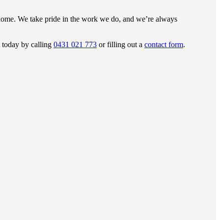
 home. We take pride in the work we do, and we’re always
t today by calling
0431 021 773
or filling out a
contact form
.