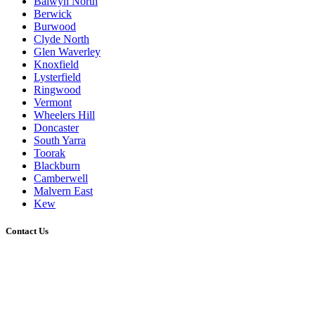
Balwyn North
Berwick
Burwood
Clyde North
Glen Waverley
Knoxfield
Lysterfield
Ringwood
Vermont
Wheelers Hill
Doncaster
South Yarra
Toorak
Blackburn
Camberwell
Malvern East
Kew
Contact Us
0431 021 773
admin@melbournedeckingbuilder.com.au