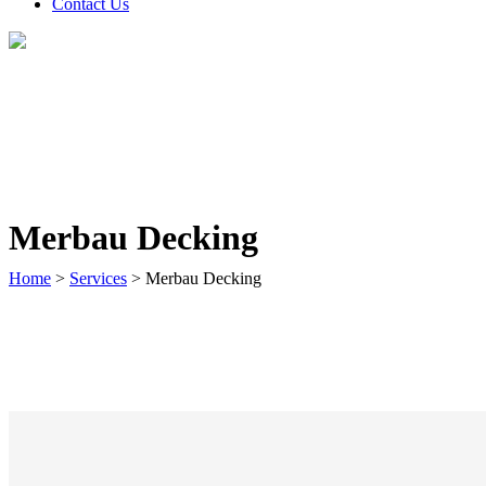
Contact Us
Merbau Decking
Home
>
Services
>
Merbau Decking