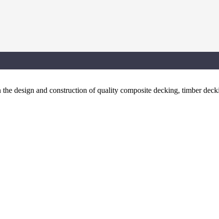
the design and construction of quality composite decking, timber dec