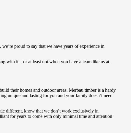
e, we’re proud to say that we have years of experience in
ng with it – or at least not when you have a team like us at
 build their homes and outdoor areas. Merbau timber is a hardy
hing unique and lasting for you and your family doesn’t need
ttle different, know that we don’t work exclusively in
illiant for years to come with only minimal time and attention