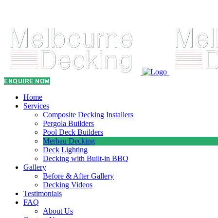
admin@melbournedeckingbuilder.com.au
0431 021 773
ENQUIRE NOW
Home
Services
Composite Decking Installers
Pergola Builders
Pool Deck Builders
Merbau Decking
Deck Lighting
Decking with Built-in BBQ
Gallery
Before & After Gallery
Decking Videos
Testimonials
FAQ
About Us