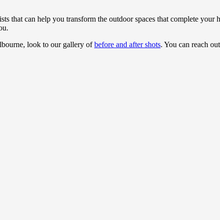
sts that can help you transform the outdoor spaces that complete your
ou.
bourne, look to our gallery of
before and after shots
. You can reach ou