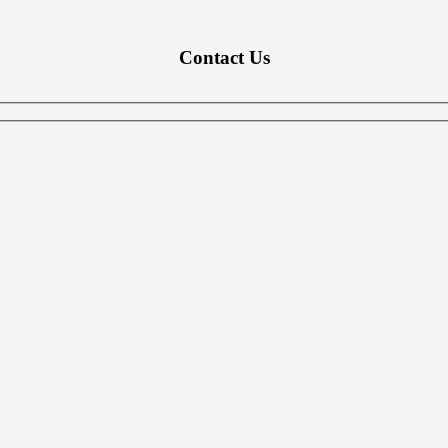
Contact Us