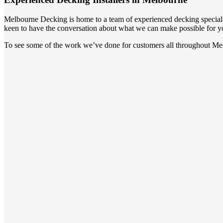
Melbourne Decking is home to a team of experienced decking speciali
keen to have the conversation about what we can make possible for y
To see some of the work we’ve done for customers all throughout Mel