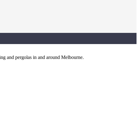
king and pergolas in and around Melbourne.