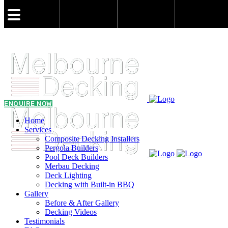
admin@melbournedeckingbuilder.com.au
0431 021 773
ENQUIRE NOW
Home
Services
Composite Decking Installers
Pergola Builders
Pool Deck Builders
Merbau Decking
Deck Lighting
Decking with Built-in BBQ
Gallery
Before & After Gallery
Decking Videos
Testimonials