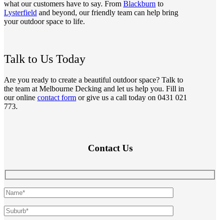
what our customers have to say. From
Blackburn
to
Lysterfield
and beyond, our friendly team can help bring
your outdoor space to life.
Talk to Us Today
Are you ready to create a beautiful outdoor space? Talk to
the team at Melbourne Decking and let us help you. Fill in
our online
contact form
or give us a call today on 0431 021
773.
Contact Us