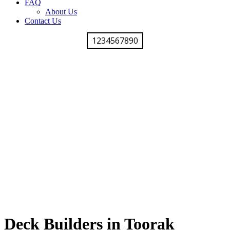
FAQ
About Us
Contact Us
1234567890
Deck Builders in Toorak