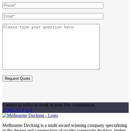
Contact us today to book in your free consultation.
CONTACT US
Melbourne Decking is a multi award winning company specialising
in the design and construction of quality composite decking, timber