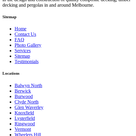
decking and pergolas in and around Melbourne.
Sitemap
Home
Contact Us
FAQ
Photo Gallery
Services
Sitemap
Testimonials
Locations
Balwyn North
Berwick
Burwood
Clyde North
Glen Waverley
Knoxfield
Lysterfield
Ringwood
Vermont
Wheelers Hill