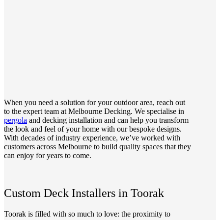
When you need a solution for your outdoor area, reach out
to the expert team at Melbourne Decking. We specialise in
pergola
and decking installation and can help you transform
the look and feel of your home with our bespoke designs.
With decades of industry experience, we’ve worked with
customers across Melbourne to build quality spaces that they
can enjoy for years to come.
Custom Deck Installers in Toorak
Toorak is filled with so much to love: the proximity to