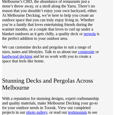
Melbourne’s CBD, the abundance of restaurants just a
stone’s throw away, or a stroll along the Yarra. There’s no
reason that you shouldn’t enjoy your own backyard, either.
At Melbourne Decking, we’re here to help you create an
outdoor space that you can truly enjoy living in. Whether
you’re a family that loves entertaining friends during the
warmer months, or a couple that loves to curl up under a
blanket outdoors as it gets chilly, a quality deck or
pergola
is
the perfect addition to your outdoor area.
We can customise decks and pergolas to suit a range of
sizes, tastes and lifestyles. Talk to us about our
composite
or
hardwood decking
and let us work with you to create a
space that feels like home.
Stunning Decks and Pergolas Across
Melbourne
With a reputation for stunning designs, expert craftsmanship
and quality materials, make Melbourne Decking your go-to
for your outdoor needs in Toorak. View our completed
projects in our
photo gallery
, or read our
testimonials
to see