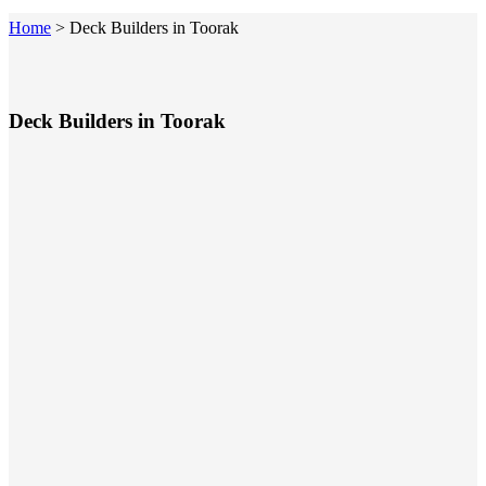
Home
>
Deck Builders in Toorak
Deck Builders in Toorak